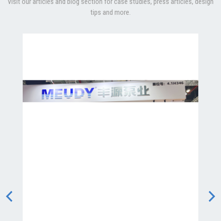
Visit our articles and blog section for case studies, press articles, design
tips and more.