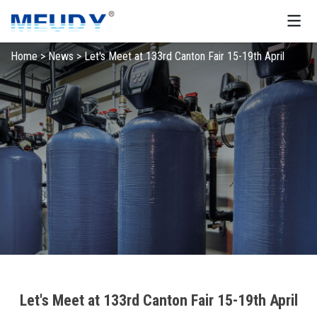
Home
>
News
>
Let's Meet at 133rd Canton Fair 15-19th April
Let's Meet at 133rd Canton Fair 15-19th April