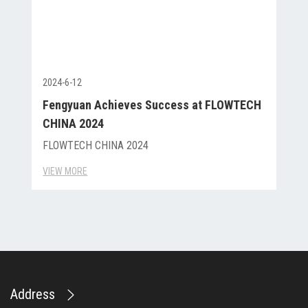
2024-6-12
Fengyuan Achieves Success at FLOWTECH
CHINA 2024
FLOWTECH CHINA 2024
VIEW MORE
Address