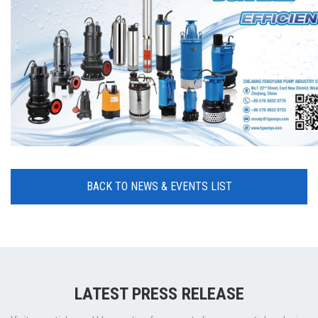
BACK TO NEWS & EVENTS LIST
LATEST PRESS RELEASE