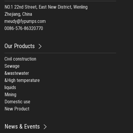
NO.1 22nd Street, East New District, Wenling
Zhejiang, China
meudy@fypumps.com
0086-576-86320770
Our Products
Civil construction
Sewage
&wastewater
&High temperature
liquids
Mining
Domestic use
New Product
News & Events