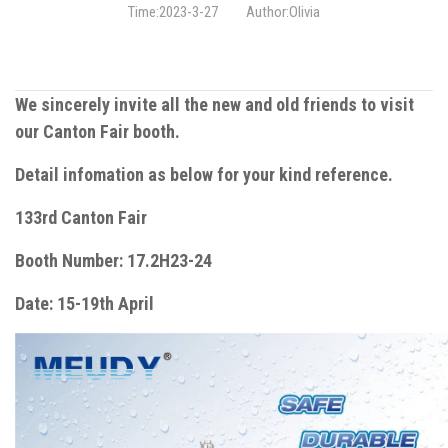
Time:2023-3-27
Author:Olivia
We sincerely invite all the new and old friends to visit
our Canton Fair booth.
Detail infomation as below for your kind reference.
133rd Canton Fair
Booth Number: 17.2H23-24
Date: 15-19th April